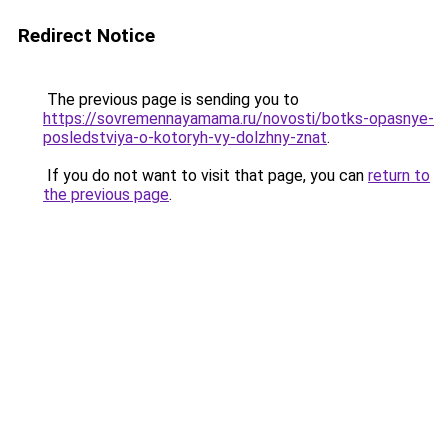
Redirect Notice
The previous page is sending you to
https://sovremennayamama.ru/novosti/botks-opasnye-
posledstviya-o-kotoryh-vy-dolzhny-znat
.
If you do not want to visit that page, you can
return to
the previous page
.