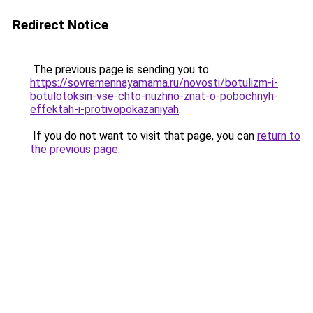
Redirect Notice
The previous page is sending you to
https://sovremennayamama.ru/novosti/botulizm-i-
botulotoksin-vse-chto-nuzhno-znat-o-pobochnyh-
effektah-i-protivopokazaniyah
.
If you do not want to visit that page, you can
return to
the previous page
.