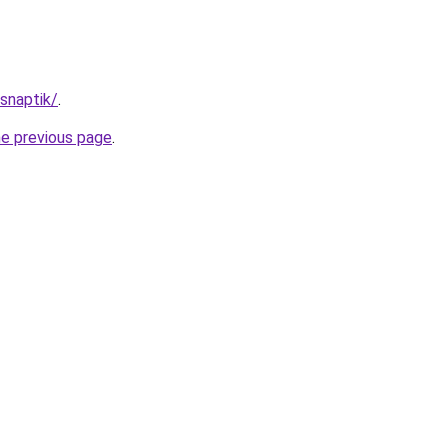
/snaptik/
.
he previous page
.