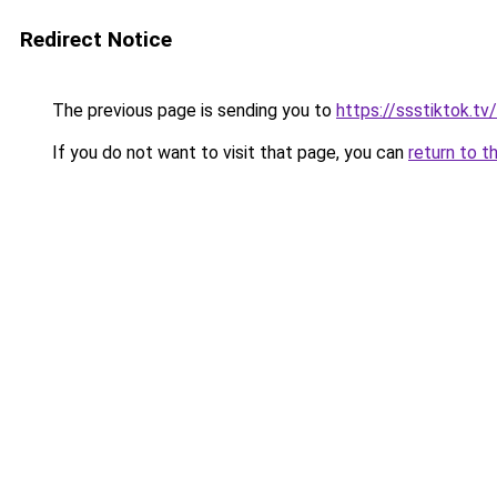
Redirect Notice
The previous page is sending you to
https://ssstiktok.tv
If you do not want to visit that page, you can
return to t