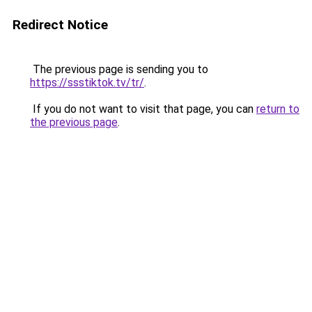
Redirect Notice
The previous page is sending you to
https://ssstiktok.tv/tr/
.
If you do not want to visit that page, you can
return to
the previous page
.