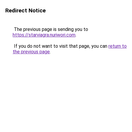
Redirect Notice
The previous page is sending you to
https://starviagra.nuriwori.com
.
If you do not want to visit that page, you can
return to
the previous page
.