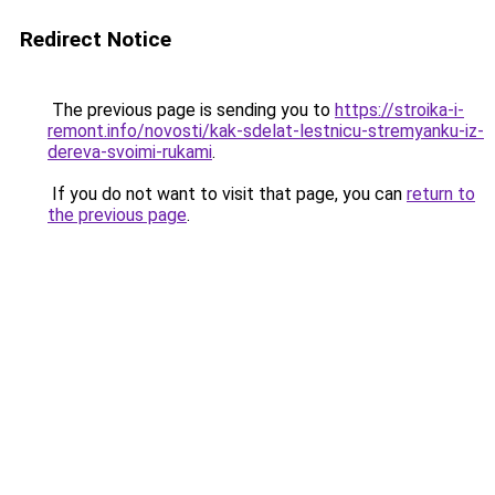
Redirect Notice
The previous page is sending you to
https://stroika-i-
remont.info/novosti/kak-sdelat-lestnicu-stremyanku-iz-
dereva-svoimi-rukami
.
If you do not want to visit that page, you can
return to
the previous page
.