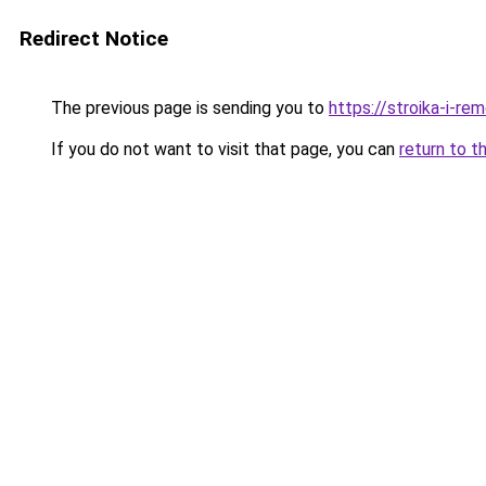
Redirect Notice
The previous page is sending you to
https://stroika-i-r
If you do not want to visit that page, you can
return to t