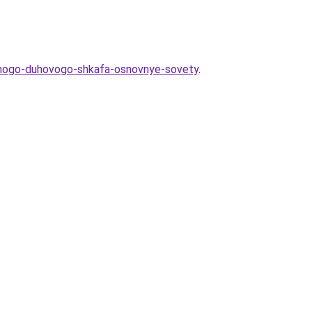
ennogo-duhovogo-shkafa-osnovnye-sovety
.