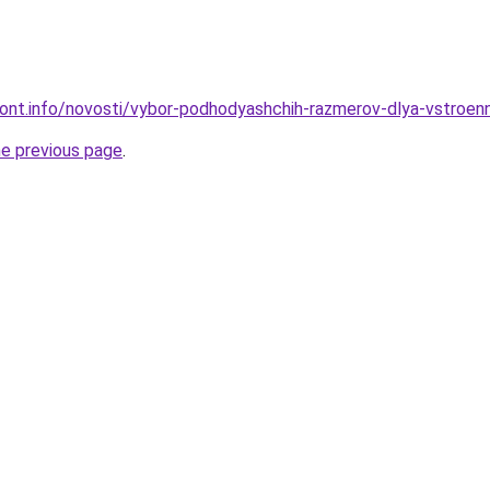
emont.info/novosti/vybor-podhodyashchih-razmerov-dlya-vstro
he previous page
.