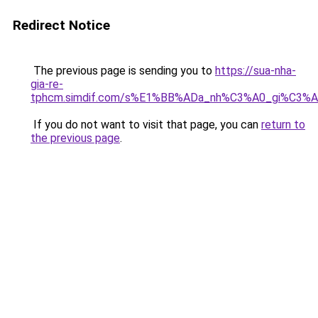
Redirect Notice
The previous page is sending you to
https://sua-nha-
gia-re-
tphcm.simdif.com/s%E1%BB%ADa_nh%C3%A0_gi%C3
If you do not want to visit that page, you can
return to
the previous page
.