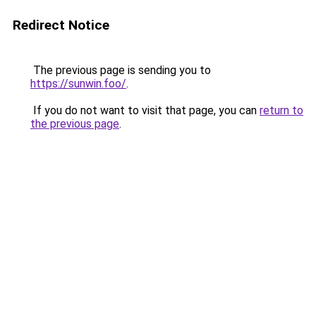
Redirect Notice
The previous page is sending you to
https://sunwin.foo/
.
If you do not want to visit that page, you can
return to
the previous page
.