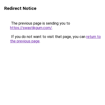
Redirect Notice
The previous page is sending you to
https://swastikgum.com/
.
If you do not want to visit that page, you can
return to
the previous page
.