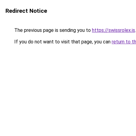
Redirect Notice
The previous page is sending you to
https://swissrolex.is
.
If you do not want to visit that page, you can
return to t