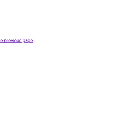
he previous page
.