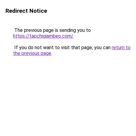
Redirect Notice
The previous page is sending you to
https://tapchigiambeo.com/
.
If you do not want to visit that page, you can
return to
the previous page
.