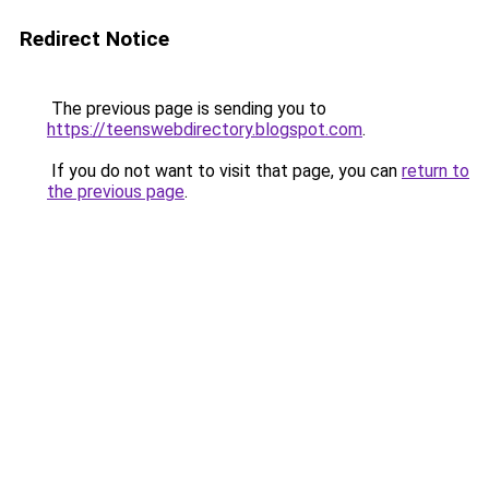
Redirect Notice
The previous page is sending you to
https://teenswebdirectory.blogspot.com
.
If you do not want to visit that page, you can
return to
the previous page
.