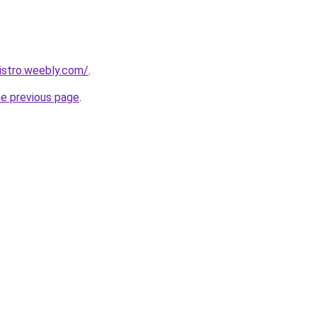
istro.weebly.com/
.
he previous page
.