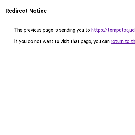
Redirect Notice
The previous page is sending you to
https://tempatbajud
If you do not want to visit that page, you can
return to t