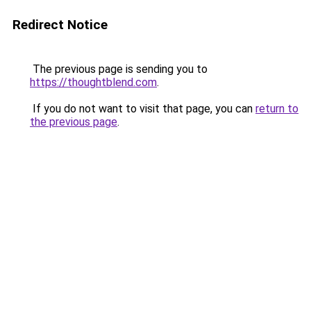
Redirect Notice
The previous page is sending you to
https://thoughtblend.com
.
If you do not want to visit that page, you can
return to
the previous page
.