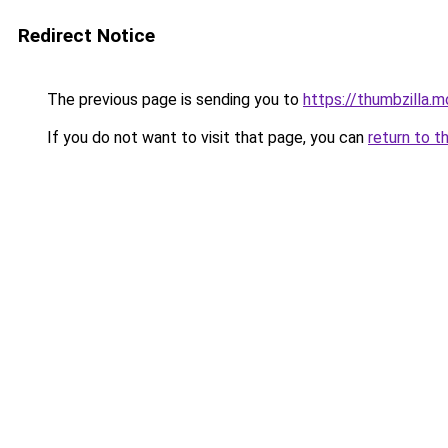
Redirect Notice
The previous page is sending you to
https://thumbzilla.m
If you do not want to visit that page, you can
return to t