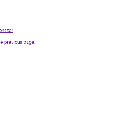
onster
.
he previous page
.