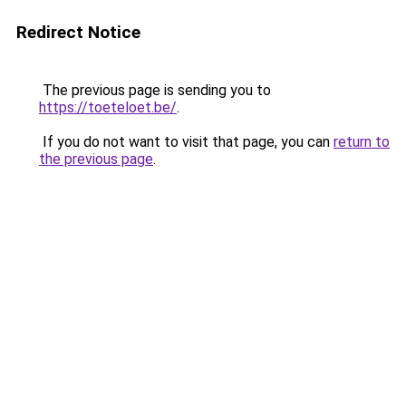
Redirect Notice
The previous page is sending you to
https://toeteloet.be/
.
If you do not want to visit that page, you can
return to
the previous page
.