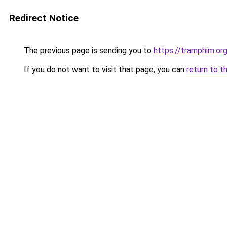
Redirect Notice
The previous page is sending you to
https://tramphim.or
If you do not want to visit that page, you can
return to t