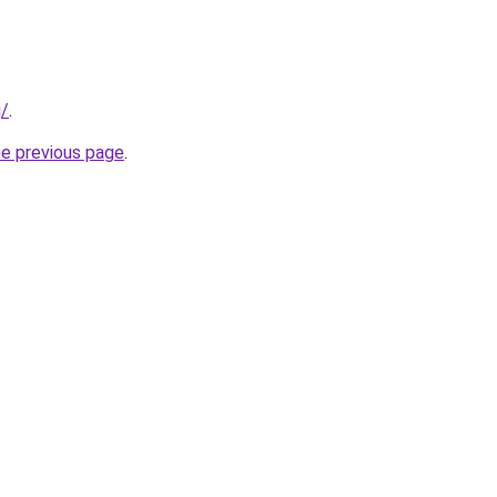
g/
.
he previous page
.