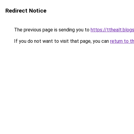
Redirect Notice
The previous page is sending you to
https://tthealt.blo
If you do not want to visit that page, you can
return to t