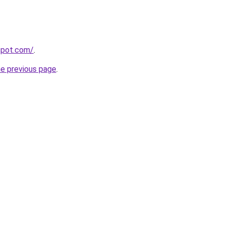
gspot.com/
.
he previous page
.