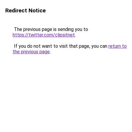
Redirect Notice
The previous page is sending you to
https://twitter.com/clipsitnet
.
If you do not want to visit that page, you can
return to
the previous page
.