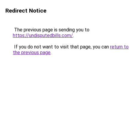
Redirect Notice
The previous page is sending you to
https://undisputedbills.com/
.
If you do not want to visit that page, you can
return to
the previous page
.