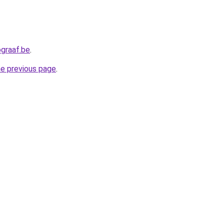
graaf.be
.
he previous page
.