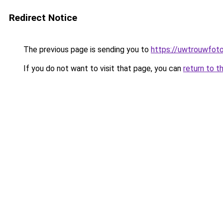
Redirect Notice
The previous page is sending you to
https://uwtrouwfoto
If you do not want to visit that page, you can
return to t