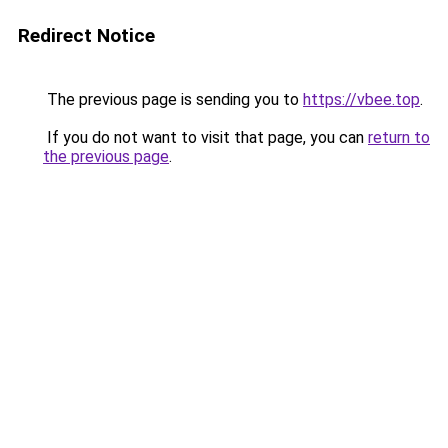
Redirect Notice
The previous page is sending you to
https://vbee.top
.
If you do not want to visit that page, you can
return to
the previous page
.