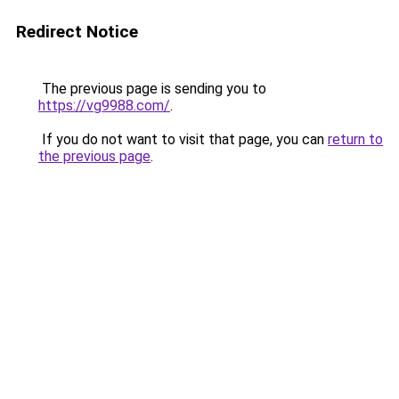
Redirect Notice
The previous page is sending you to
https://vg9988.com/
.
If you do not want to visit that page, you can
return to
the previous page
.