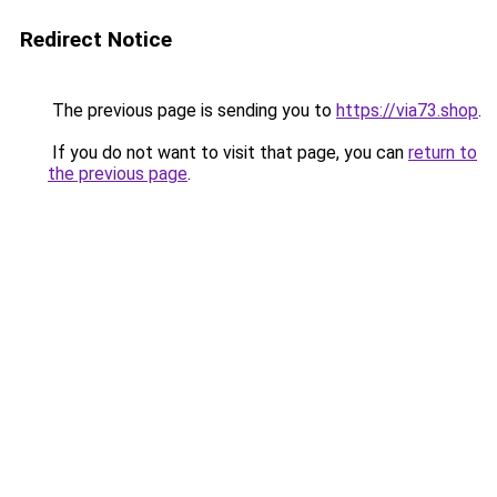
Redirect Notice
The previous page is sending you to
https://via73.shop
.
If you do not want to visit that page, you can
return to
the previous page
.