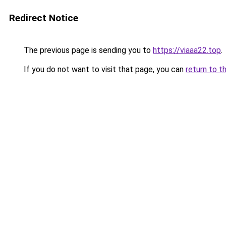
Redirect Notice
The previous page is sending you to
https://viaaa22.top
.
If you do not want to visit that page, you can
return to t