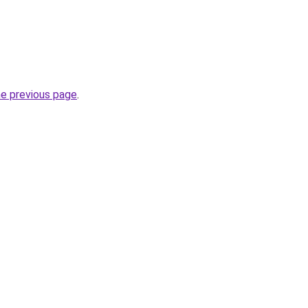
he previous page
.