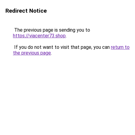
Redirect Notice
The previous page is sending you to
https://viacenter73.shop
.
If you do not want to visit that page, you can
return to
the previous page
.