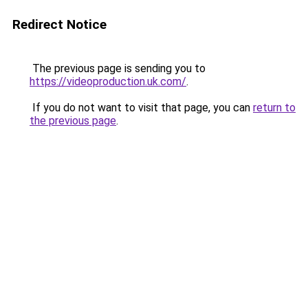
Redirect Notice
The previous page is sending you to
https://videoproduction.uk.com/
.
If you do not want to visit that page, you can
return to
the previous page
.