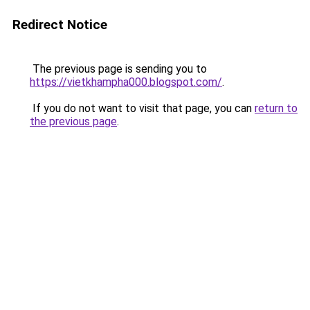
Redirect Notice
The previous page is sending you to
https://vietkhampha000.blogspot.com/
.
If you do not want to visit that page, you can
return to
the previous page
.