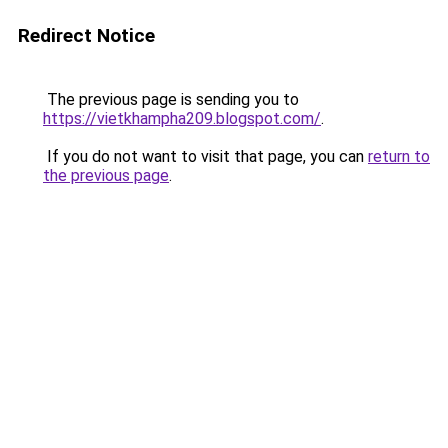
Redirect Notice
The previous page is sending you to
https://vietkhampha209.blogspot.com/
.
If you do not want to visit that page, you can
return to
the previous page
.