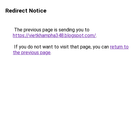
Redirect Notice
The previous page is sending you to
https://vietkhampha348.blogspot.com/
.
If you do not want to visit that page, you can
return to
the previous page
.