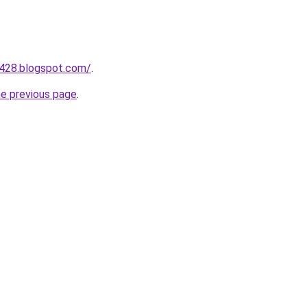
a428.blogspot.com/
.
he previous page
.