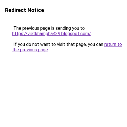
Redirect Notice
The previous page is sending you to
https://vietkhampha439.blogspot.com/
.
If you do not want to visit that page, you can
return to
the previous page
.