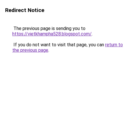
Redirect Notice
The previous page is sending you to
https://vietkhampha528.blogspot.com/
.
If you do not want to visit that page, you can
return to
the previous page
.