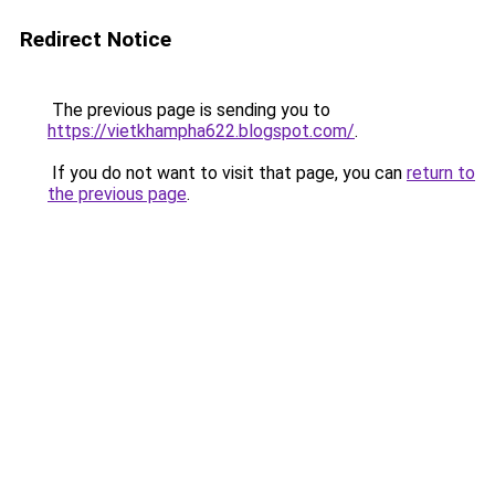
Redirect Notice
The previous page is sending you to
https://vietkhampha622.blogspot.com/
.
If you do not want to visit that page, you can
return to
the previous page
.