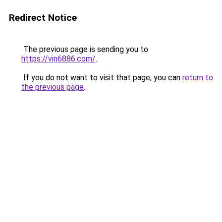
Redirect Notice
The previous page is sending you to
https://vin6886.com/
.
If you do not want to visit that page, you can
return to
the previous page
.