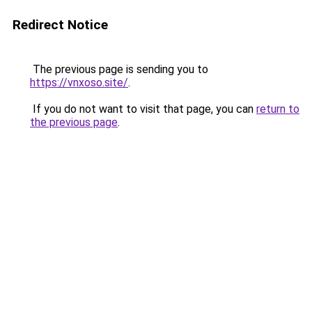
Redirect Notice
The previous page is sending you to
https://vnxoso.site/
.
If you do not want to visit that page, you can
return to
the previous page
.