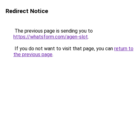
Redirect Notice
The previous page is sending you to
https://whatsform.com/agen-slot
.
If you do not want to visit that page, you can
return to
the previous page
.