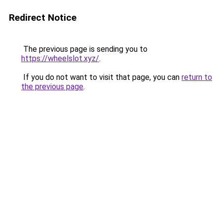
Redirect Notice
The previous page is sending you to
https://wheelslot.xyz/
.
If you do not want to visit that page, you can
return to
the previous page
.