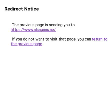
Redirect Notice
The previous page is sending you to
https://www.alsagrins.ae/
.
If you do not want to visit that page, you can
return to
the previous page
.