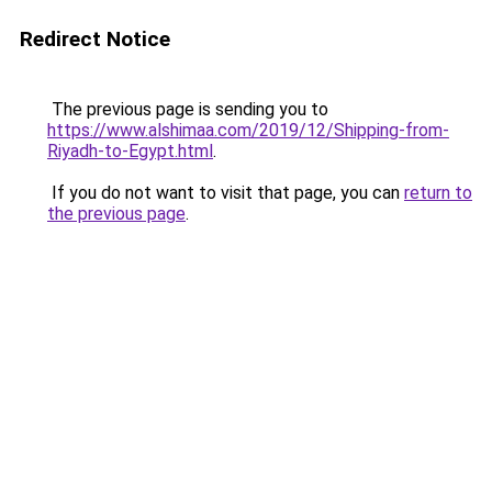
Redirect Notice
The previous page is sending you to
https://www.alshimaa.com/2019/12/Shipping-from-
Riyadh-to-Egypt.html
.
If you do not want to visit that page, you can
return to
the previous page
.