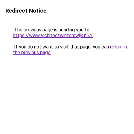
Redirect Notice
The previous page is sending you to
https://www.architectwinterswijk.nl///
.
If you do not want to visit that page, you can
return to
the previous page
.