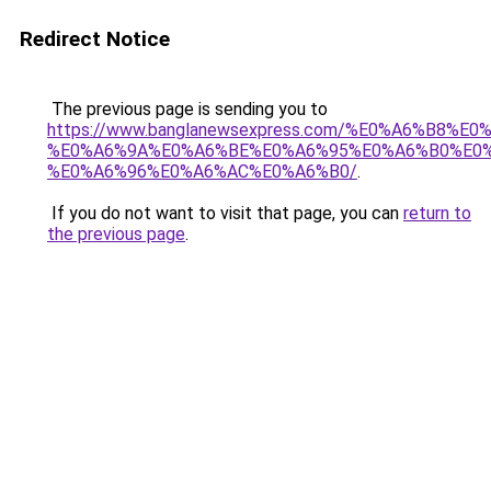
Redirect Notice
The previous page is sending you to
https://www.banglanewsexpress.com/%E0%A6%B
%E0%A6%9A%E0%A6%BE%E0%A6%95%E0%A6%B0%E0
%E0%A6%96%E0%A6%AC%E0%A6%B0/
.
If you do not want to visit that page, you can
return to
the previous page
.