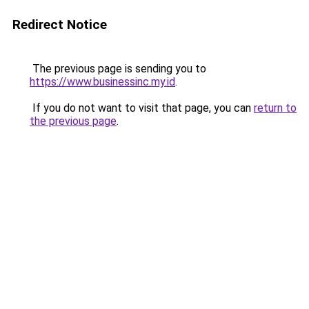
Redirect Notice
The previous page is sending you to
https://www.businessinc.my.id
.
If you do not want to visit that page, you can
return to
the previous page
.