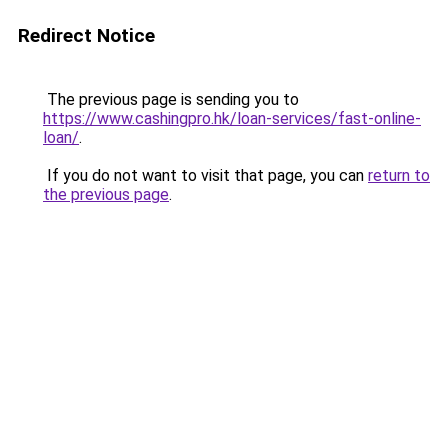
Redirect Notice
The previous page is sending you to
https://www.cashingpro.hk/loan-services/fast-online-
loan/
.
If you do not want to visit that page, you can
return to
the previous page
.