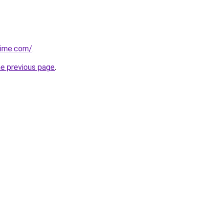
time.com/
.
he previous page
.