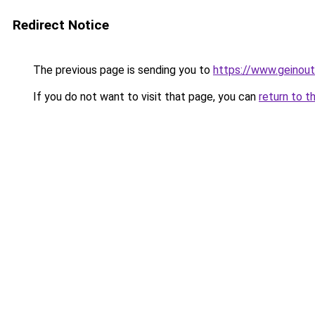
Redirect Notice
The previous page is sending you to
https://www.geinou
If you do not want to visit that page, you can
return to t