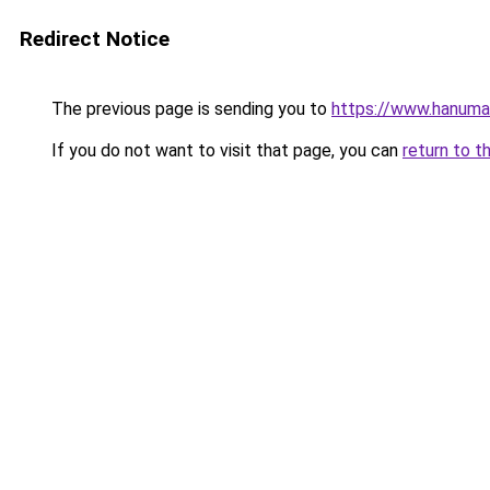
Redirect Notice
The previous page is sending you to
https://www.hanuman
If you do not want to visit that page, you can
return to t