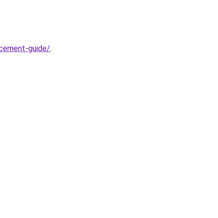
acement-guide/
.