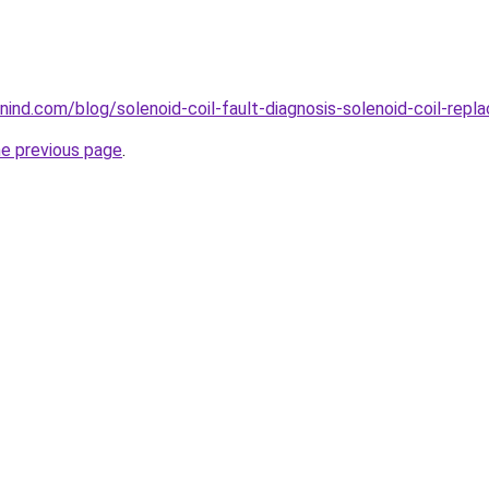
ind.com/blog/solenoid-coil-fault-diagnosis-solenoid-coil-repl
he previous page
.