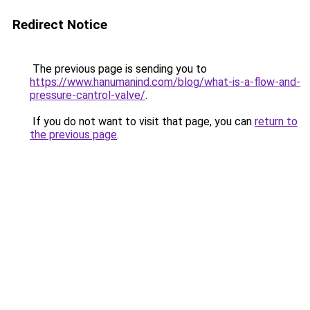
Redirect Notice
The previous page is sending you to
https://www.hanumanind.com/blog/what-is-a-flow-and-
pressure-cantrol-valve/
.
If you do not want to visit that page, you can
return to
the previous page
.