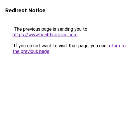
Redirect Notice
The previous page is sending you to
https://www.healthnclinics.com
.
If you do not want to visit that page, you can
return to
the previous page
.