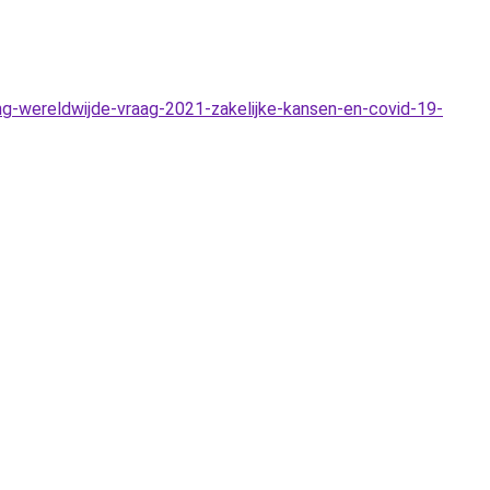
g-wereldwijde-vraag-2021-zakelijke-kansen-en-covid-19-