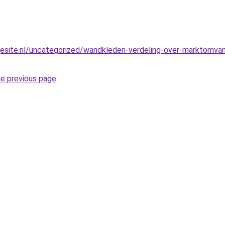
jesite.nl/uncategorized/wandkleden-verdeling-over-marktomvan
he previous page
.