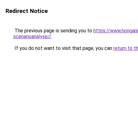
Redirect Notice
The previous page is sending you to
https://www.hongari
scenarioanalyse//
.
If you do not want to visit that page, you can
return to t